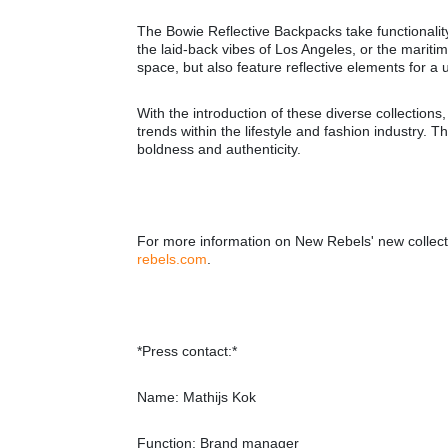
The Bowie Reflective Backpacks take functionality
the laid-back vibes of Los Angeles, or the marit
space, but also feature reflective elements for a 
With the introduction of these diverse collections
trends within the lifestyle and fashion industry. 
boldness and authenticity.
For more information on New Rebels' new collectio
rebels.com
.
*Press contact:*
Name: Mathijs Kok
Function: Brand manager