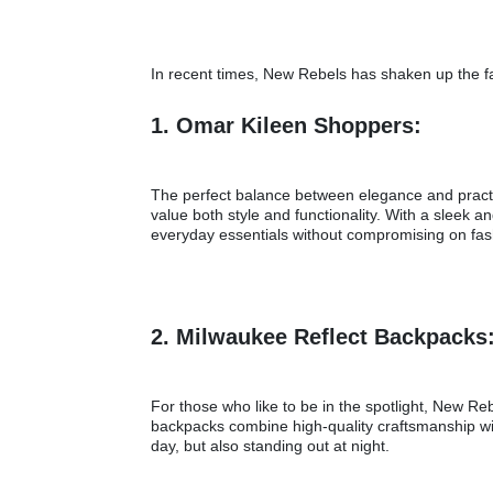
In recent times, New Rebels has shaken up the fa
1. Omar Kileen Shoppers:
The perfect balance between elegance and practi
value both style and functionality. With a sleek
everyday essentials without compromising on fa
2. Milwaukee Reflect Backpacks
For those who like to be in the spotlight, New 
backpacks combine high-quality craftsmanship wit
day, but also standing out at night.