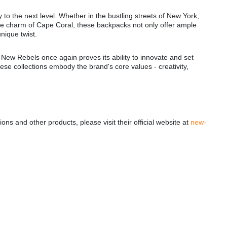
 to the next level. Whether in the bustling streets of New York,
ime charm of Cape Coral, these backpacks not only offer ample
unique twist.
, New Rebels once again proves its ability to innovate and set
These collections embody the brand's core values - creativity,
ns and other products, please visit their official website at
new-