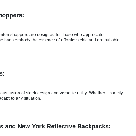
Shoppers:
Trenton shoppers are designed for those who appreciate
se bags embody the essence of effortless chic and are suitable
ps:
 fusion of sleek design and versatile utility. Whether it's a city
dapt to any situation.
es and New York Reflective Backpacks: