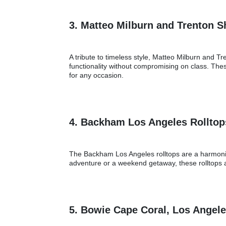
3. Matteo Milburn and Trenton 
A tribute to timeless style, Matteo Milburn and 
functionality without compromising on class. The
for any occasion.
4. Backham Los Angeles Rollto
The Backham Los Angeles rolltops are a harmonious
adventure or a weekend getaway, these rolltops a
5. Bowie Cape Coral, Los Angel