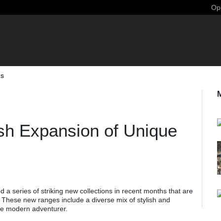
Ope
ns
sh Expansion of Unique
 a series of striking new collections in recent months that are
 These new ranges include a diverse mix of stylish and
 the modern adventurer.