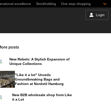
rational excellence
Stockholding
One stop shopping
Login
More posts
New Rebels: A Stylish Expansion of
Unique Collections
"Like it a lot" Unveils
Groundbreaking Bags and
Fashion at Nordstil Hamburg
New B2B wholesale shop from Like
it a Lot