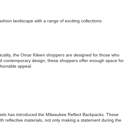
shion landscape with a range of exciting collections:
cality, the Omar Kileen shoppers are designed for those who
 and contemporary design, these shoppers offer enough space for
shionable appeal.
:
Rebels has introduced the Milwaukee Reflect Backpacks. These
h reflective materials, not only making a statement during the