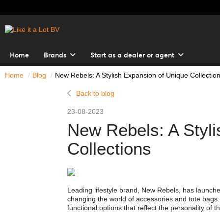
Home
Brands
Start as a dealer or agent
Home
Blog
New Rebels: A Stylish Expansion of Unique Collectio
Back to blog
23-08-2023
New Rebels: A Styli
Collections
Leading lifestyle brand, New Rebels, has launched
changing the world of accessories and tote bags.
functional options that reflect the personality of