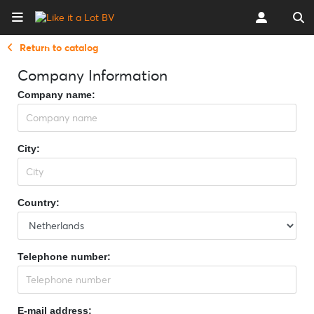
Return to catalog
Company Information
Company name:
City:
Country:
Telephone number:
E-mail address: