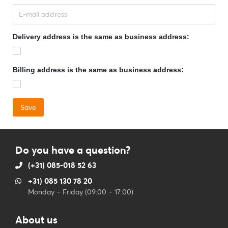
Delivery address is the same as business address:
Billing address is the same as business address:
Do you have a question?
(+31) 085-018 52 63
+31) 085 130 78 20
Monday – Friday (09:00 – 17:00)
About us