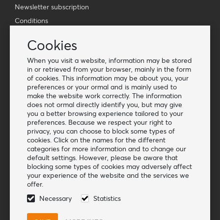
Newsletter subscription
Conditions
Vacancies
Cookies
Customer service
When you visit a website, information may be stored
in or retrieved from your browser, mainly in the form
Contact
of cookies. This information may be about you, your
Cookies
preferences or your ormal and is mainly used to
make the website work correctly. The information
Q&A
does not ormal directly identify you, but may give
you a better browsing experience tailored to your
More information
preferences. Because we respect your right to
privacy, you can choose to block some types of
Blog
cookies. Click on the names for the different
categories for more information and to change our
Start as a dealer
default settings. However, please be aware that
blocking some types of cookies may adversely affect
Follow us
your experience of the website and the services we
offer.
Necessary
Statistics