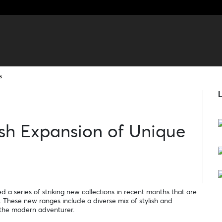
s
L
ish Expansion of Unique
 a series of striking new collections in recent months that are
 These new ranges include a diverse mix of stylish and
f the modern adventurer.