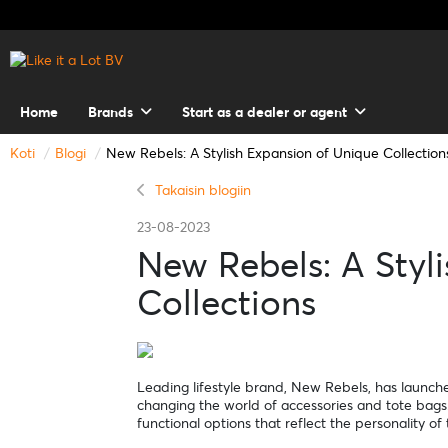
Home
Brands
Start as a dealer or agent
Koti
Blogi
New Rebels: A Stylish Expansion of Unique Collection
Takaisin blogiin
23-08-2023
New Rebels: A Styl
Collections
Leading lifestyle brand, New Rebels, has launched
changing the world of accessories and tote bags.
functional options that reflect the personality o