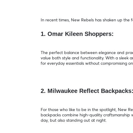
In recent times, New Rebels has shaken up the fa
1. Omar Kileen Shoppers:
The perfect balance between elegance and pract
value both style and functionality. With a slee
for everyday essentials without compromising o
2. Milwaukee Reflect Backpacks
For those who like to be in the spotlight, New 
backpacks combine high-quality craftsmanship wi
day, but also standing out at night.