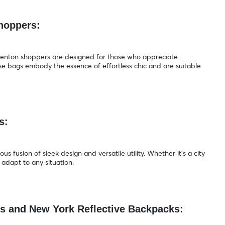
Shoppers:
 Trenton shoppers are designed for those who appreciate
se bags embody the essence of effortless chic and are suitable
ps:
 fusion of sleek design and versatile utility. Whether it's a city
adapt to any situation.
es and New York Reflective Backpacks: