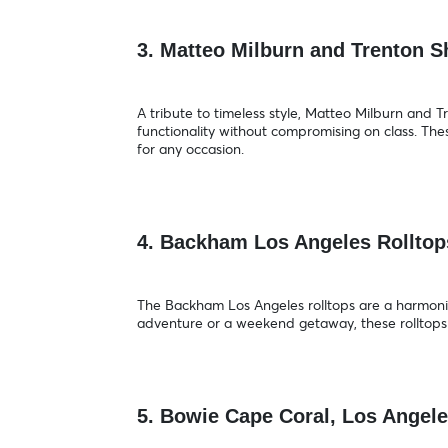
3. Matteo Milburn and Trenton 
A tribute to timeless style, Matteo Milburn and
functionality without compromising on class. The
for any occasion.
4. Backham Los Angeles Rollto
The Backham Los Angeles rolltops are a harmonious
adventure or a weekend getaway, these rolltops 
5. Bowie Cape Coral, Los Angel