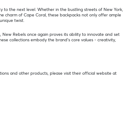
 to the next level. Whether in the bustling streets of New York,
time charm of Cape Coral, these backpacks not only offer ample
 unique twist.
s, New Rebels once again proves its ability to innovate and set
These collections embody the brand's core values - creativity,
ns and other products, please visit their official website at