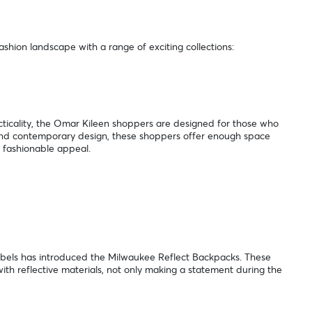
shion landscape with a range of exciting collections:
icality, the Omar Kileen shoppers are designed for those who
k and contemporary design, these shoppers offer enough space
n fashionable appeal.
:
Rebels has introduced the Milwaukee Reflect Backpacks. These
th reflective materials, not only making a statement during the