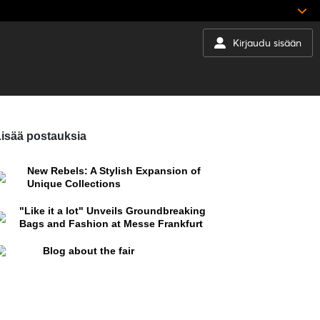
Kirjaudu sisään
isää postauksia
New Rebels: A Stylish Expansion of
Unique Collections
"Like it a lot" Unveils Groundbreaking
Bags and Fashion at Messe Frankfurt
Blog about the fair