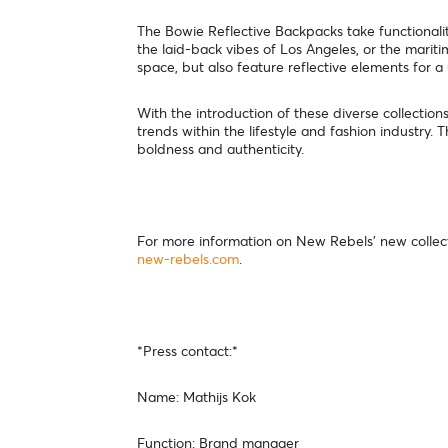
The Bowie Reflective Backpacks take functionality
the laid-back vibes of Los Angeles, or the mari
space, but also feature reflective elements for a
With the introduction of these diverse collection
trends within the lifestyle and fashion industry. 
boldness and authenticity.
For more information on New Rebels' new collectio
new-rebels.com
.
*Press contact:*
Name: Mathijs Kok
Function: Brand manager